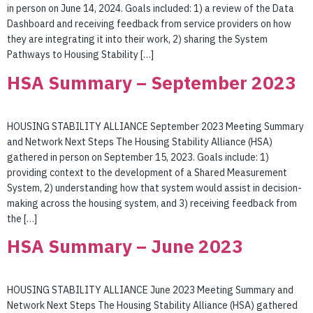
in person on June 14, 2024. Goals included: 1) a review of the Data
Dashboard and receiving feedback from service providers on how
they are integrating it into their work, 2) sharing the System
Pathways to Housing Stability […]
HSA Summary – September 2023
HOUSING STABILITY ALLIANCE September 2023 Meeting Summary
and Network Next Steps The Housing Stability Alliance (HSA)
gathered in person on September 15, 2023. Goals include: 1)
providing context to the development of a Shared Measurement
System, 2) understanding how that system would assist in decision-
making across the housing system, and 3) receiving feedback from
the […]
HSA Summary – June 2023
HOUSING STABILITY ALLIANCE June 2023 Meeting Summary and
Network Next Steps The Housing Stability Alliance (HSA) gathered