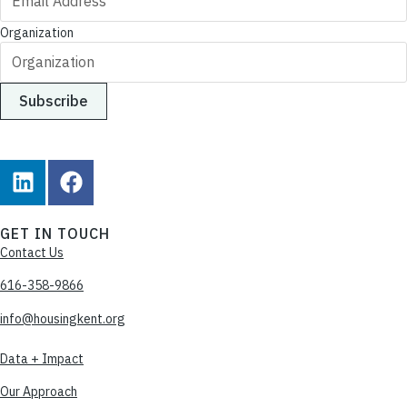
Organization
GET IN TOUCH
Contact Us
616-358-9866
info@housingkent.org
Data + Impact
Our Approach