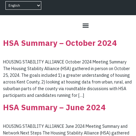
content
HSA Summary – October 2024
HOUSING STABILITY ALLIANCE October 2024 Meeting Summary
The Housing Stability Alliance (HSA) gathered in person on October
25, 2024. The goals included 1) a greater understanding of housing
across Kent County, 2) looking at housing data from urban, rural, and
suburban parts of the county via roundtable discussions with HSA
participants and candidates running for […]
HSA Summary – June 2024
HOUSING STABILITY ALLIANCE June 2024 Meeting Summary and
Network Next Steps The Housing Stability Alliance (HSA) gathered