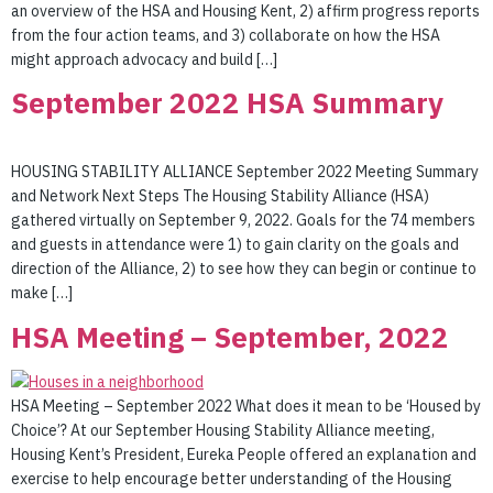
an overview of the HSA and Housing Kent, 2) affirm progress reports
from the four action teams, and 3) collaborate on how the HSA
might approach advocacy and build […]
September 2022 HSA Summary
HOUSING STABILITY ALLIANCE September 2022 Meeting Summary
and Network Next Steps The Housing Stability Alliance (HSA)
gathered virtually on September 9, 2022. Goals for the 74 members
and guests in attendance were 1) to gain clarity on the goals and
direction of the Alliance, 2) to see how they can begin or continue to
make […]
HSA Meeting – September, 2022
HSA Meeting – September 2022 What does it mean to be ‘Housed by
Choice’? At our September Housing Stability Alliance meeting,
Housing Kent’s President, Eureka People offered an explanation and
exercise to help encourage better understanding of the Housing