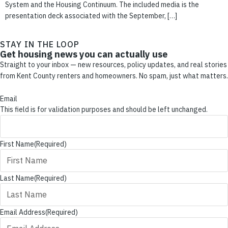
System and the Housing Continuum. The included media is the
presentation deck associated with the September, […]
STAY IN THE LOOP
Get housing news you can actually use
Straight to your inbox — new resources, policy updates, and real stories
from Kent County renters and homeowners. No spam, just what matters.
Email
This field is for validation purposes and should be left unchanged.
First Name
(Required)
Last Name
(Required)
Email Address
(Required)