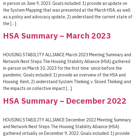
in person on June 9, 2023. Goals included: 1) provide an update on
the System Mapping that was presented at the March HSA, as well
as a policy and advocacy update, 2) understand the current state of
the […]
HSA Summary – March 2023
HOUSING STABILITY ALLIANCE March 2023 Meeting Summary and
Network Next Steps The Housing Stability Alliance (HSA) gathered
in-person on March 10, 2023 for the first time since before the
pandemic. Goals included: 1) provide an overview of the HSA and
Housing Kent, 2) understand System Thinking v. Siloed Thinking and
the impacts on collective impact […]
HSA Summary – December 2022
HOUSING STABILITY ALLIANCE December 2022 Meeting Summary
and Network Next Steps The Housing Stability Alliance (HSA)
gathered virtually on December 9, 2022. Goals included: 1) provide