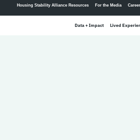
Housing Stability Alliance Resources
For the Media
Caree
Data + Impact
Lived Experie