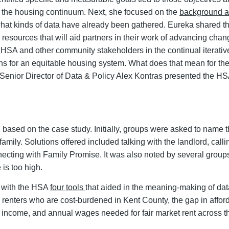
oss the housing continuum. Next, she focused on the
background a
t kinds of data have already been gathered. Eureka shared tha
d resources that will aid partners in their work of advancing ch
e HSA and other community stakeholders in the continual iterati
tions for an equitable housing system. What does that mean for 
Senior Director of Data & Policy Alex Kontras presented the HS
based on the case study. Initially, groups were asked to name th
amily. Solutions offered included talking with the landlord, call
necting with Family Promise. It was also noted by several group
 is too high.
d with the HSA
four tools
that aided in the meaning-making of d
renters who are cost-burdened in Kent County, the gap in afford
 income, and annual wages needed for fair market rent across t