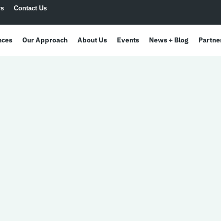
rs
Contact Us
nces
Our Approach
About Us
Events
News + Blog
Partne