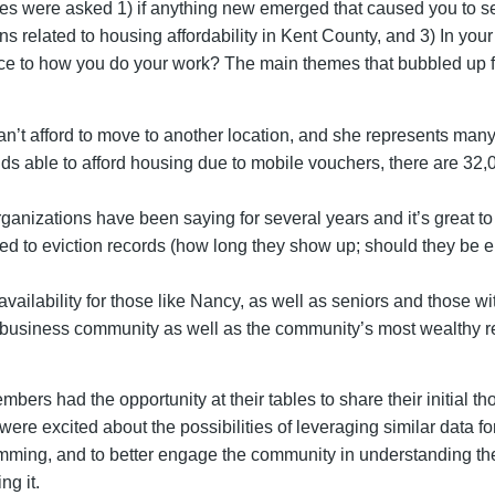
les were asked 1) if anything new emerged that caused you to se
ons related to housing affordability in Kent County, and 3) In your
ce to how you do your work? The main themes that bubbled up f
an’t afford to move to another location, and she represents man
s able to afford housing due to mobile vouchers, there are 32,00
anizations have been saying for several years and it’s great to
d to eviction records (how long they show up; should they be er
vailability for those like Nancy, as well as seniors and those wit
business community as well as the community’s most wealthy resi
mbers had the opportunity at their tables to share their initial
re excited about the possibilities of leveraging similar data fo
ming, and to better engage the community in understanding the
ng it.