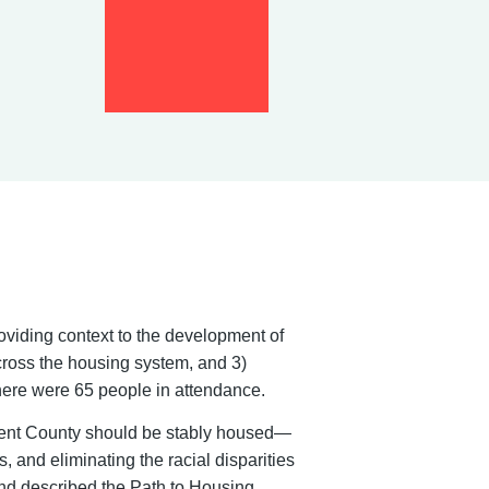
oviding context to the development of
ross the housing system, and 3)
here were 65 people in attendance.
 Kent County should be stably housed—
, and eliminating the racial disparities
and described the Path to Housing