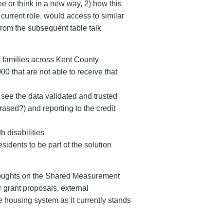
e or think in a new way, 2) how this
 current role, would access to similar
rom the subsequent table talk
y families across Kent County
0 that are not able to receive that
 see the data validated and trusted
ased?) and reporting to the credit
h disabilities
dents to be part of the solution
 thoughts on the Shared Measurement
r grant proposals, external
 housing system as it currently stands