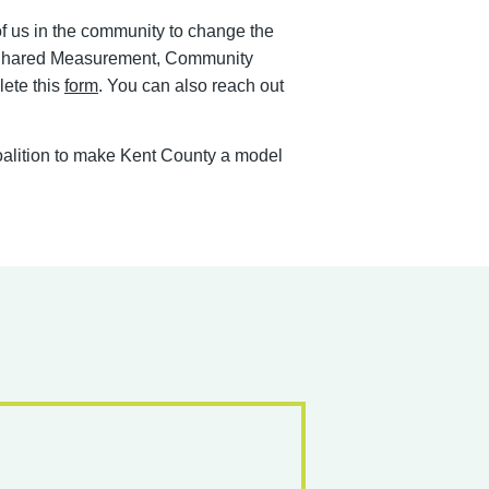
 of us in the community to change the
 & Shared Measurement, Community
lete this
form
. You can also reach out
 coalition to make Kent County a model