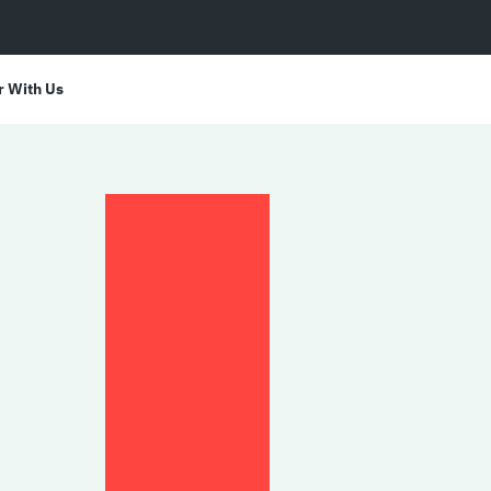
r With Us