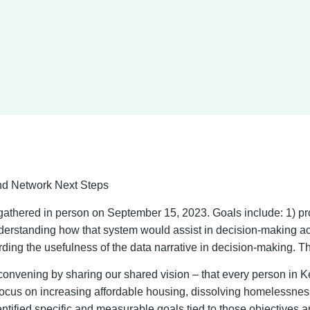
d Network Next Steps
gathered in person on September 15, 2023. Goals include: 1) pr
rstanding how that system would assist in decision-making ac
ding the usefulness of the data narrative in decision-making. T
onvening by sharing our shared vision – that every person in
 focus on increasing affordable housing, dissolving homelessness
ntified specific and measurable goals tied to those objectives 