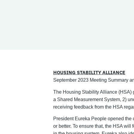
HOUSING STABILITY ALLIANCE
September 2023 Meeting Summary an
The Housing Stability Alliance (HSA) 
a Shared Measurement System, 2) unde
receiving feedback from the HSA regar
President Eureka People opened the c
or better. To ensure that, the HSA will
in the housing system. Eureka also ide