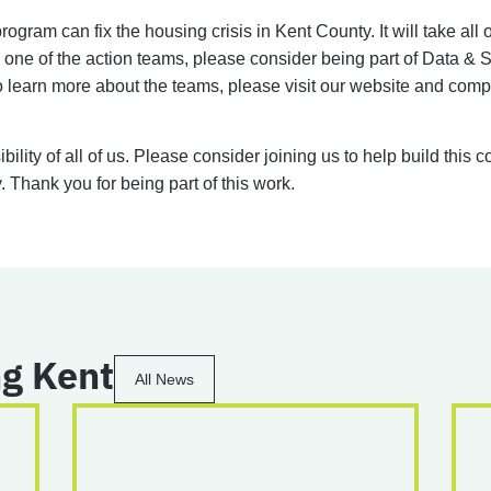
gram can fix the housing crisis in Kent County. It will take all
ed one of the action teams, please consider being part of Data
learn more about the teams, please visit our website and comp
ility of all of us. Please consider joining us to help build this
 Thank you for being part of this work.
g Kent
All News