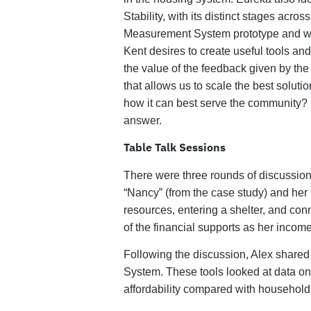
Stability, with its distinct stages acr
Measurement System prototype and wha
Kent desires to create useful tools an
the value of the feedback given by th
that allows us to scale the best solu
how it can best serve the community? 
answer.
Table Talk Sessions
There were three rounds of discussion 
“Nancy” (from the case study) and her f
resources, entering a shelter, and con
of the financial supports as her income
Following the discussion, Alex share
System. These tools looked at data on 
affordability compared with household