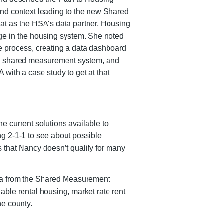
nd context
leading to the new Shared
t as the HSA’s data partner, Housing
ange in the housing system. She noted
ve process, creating a data dashboard
the shared measurement system, and
A with a
case study
to get at that
e current solutions available to
ing 2-1-1 to see about possible
s that Nancy doesn’t qualify for many
ata from the Shared Measurement
able rental housing, market rate rent
he county.