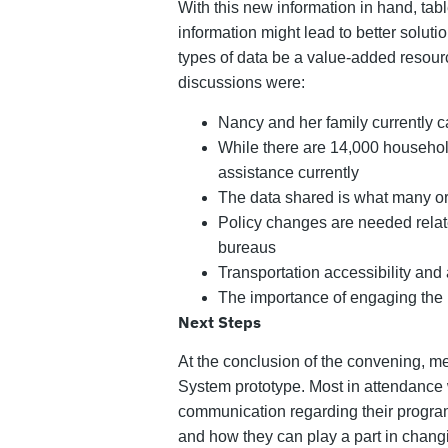
With this new information in hand, tab
information might lead to better soluti
types of data be a value-added resour
discussions were:
Nancy and her family currently c
While there are 14,000 household
assistance currently
The data shared is what many org
Policy changes are needed relate
bureaus
Transportation accessibility and a
The importance of engaging the 
Next Steps
At the conclusion of the convening, me
System prototype. Most in attendance we
communication regarding their program
and how they can play a part in changi