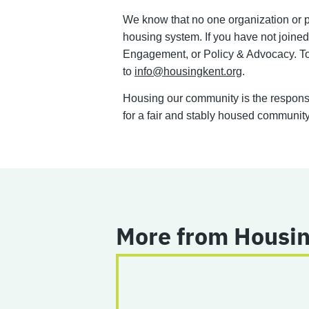
We know that no one organization or pro
housing system. If you have not join
Engagement, or Policy & Advocacy. To 
to
info@housingkent.org
.
Housing our community is the responsib
for a fair and stably housed community.
More from Housin