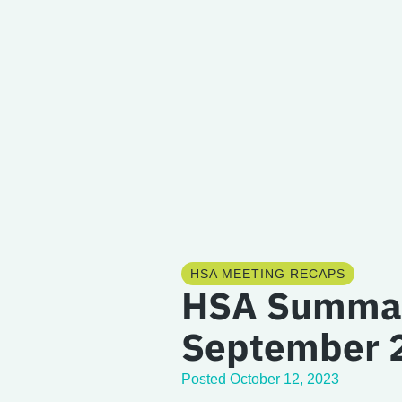
HSA MEETING RECAPS
HSA Summa
September 
Posted
October 12, 2023