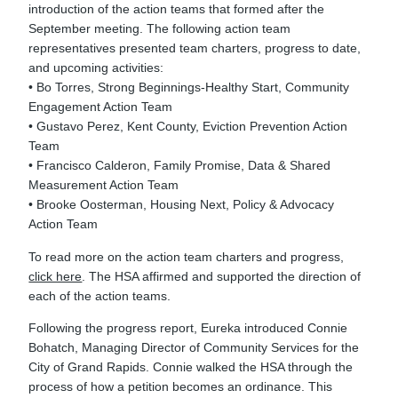
introduction of the action teams that formed after the
September meeting. The following action team
representatives presented team charters, progress to date,
and upcoming activities:
• Bo Torres, Strong Beginnings-Healthy Start, Community
Engagement Action Team
• Gustavo Perez, Kent County, Eviction Prevention Action
Team
• Francisco Calderon, Family Promise, Data & Shared
Measurement Action Team
• Brooke Oosterman, Housing Next, Policy & Advocacy
Action Team
To read more on the action team charters and progress,
click here
. The HSA affirmed and supported the direction of
each of the action teams.
Following the progress report, Eureka introduced Connie
Bohatch, Managing Director of Community Services for the
City of Grand Rapids. Connie walked the HSA through the
process of how a petition becomes an ordinance. This