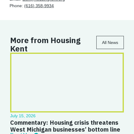
Phone:
(616) 358-9934
More from Housing
All News
Kent
July 15, 2026
Commentary: Housing crisis threatens
West Michigan businesses’ bottom line