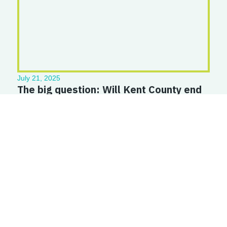
July 21, 2025
The big question: Will Kent County end
chronic homelessness? | WOOD TV8
Read More
Straight to your inbox — new resources, policy updates, and
real stories from Kent County renters and homeowners. No
spam, just what matters.