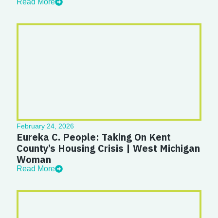
Read More
February 24, 2026
Eureka C. People: Taking On Kent
County’s Housing Crisis | West Michigan
Woman
Read More