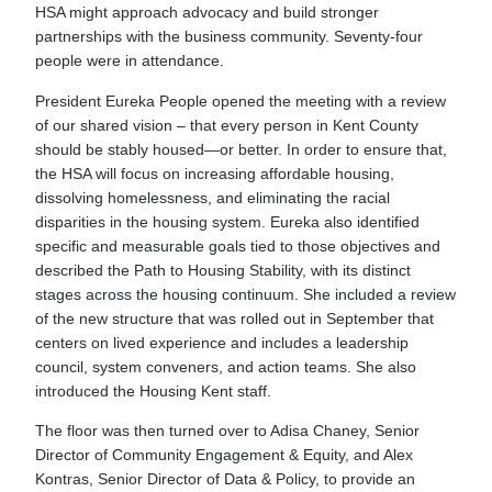
HSA might approach advocacy and build stronger
partnerships with the business community. Seventy-four
people were in attendance.
President Eureka People opened the meeting with a review
of our shared vision – that every person in Kent County
should be stably housed—or better. In order to ensure that,
the HSA will focus on increasing affordable housing,
dissolving homelessness, and eliminating the racial
disparities in the housing system. Eureka also identified
specific and measurable goals tied to those objectives and
described the Path to Housing Stability, with its distinct
stages across the housing continuum. She included a review
of the new structure that was rolled out in September that
centers on lived experience and includes a leadership
council, system conveners, and action teams. She also
introduced the Housing Kent staff.
The floor was then turned over to Adisa Chaney, Senior
Director of Community Engagement & Equity, and Alex
Kontras, Senior Director of Data & Policy, to provide an