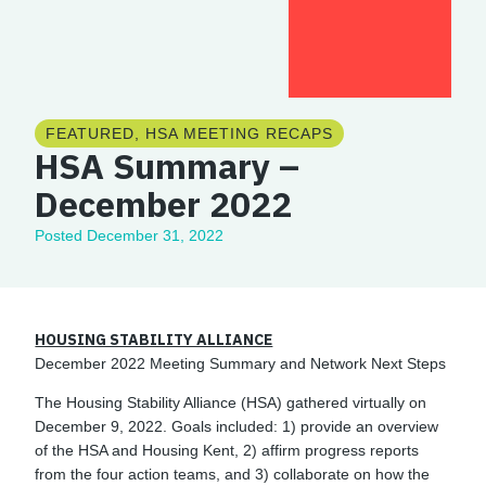
FEATURED
,
HSA MEETING RECAPS
HSA Summary –
December 2022
Posted
December 31, 2022
HOUSING STABILITY ALLIANCE
December 2022 Meeting Summary and Network Next Steps
The Housing Stability Alliance (HSA) gathered virtually on
December 9, 2022. Goals included: 1) provide an overview
of the HSA and Housing Kent, 2) affirm progress reports
from the four action teams, and 3) collaborate on how the