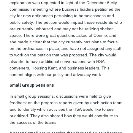
explanation was requested in light of the December 6 city
commission meeting where business leaders petitioned the
city for new ordinances pertaining to homelessness and
public safety. The petition would impact those residents who
are currently unhoused and may not be utilizing shelter
space. There were great questions asked of Connie, and
she made it clear that the city currently has plans to focus
on the ordinances in place, and have not assigned any staff
to work on the petition that was proposed. The city would
also like to have additional conversations with HSA
conveners, Housing Kent, and business leaders. This
content aligns with our policy and advocacy work.
Small Group Sessions
In small group sessions, discussions were held to give
feedback on the progress reports given by each action team
and to identify which activities the HSA would like to see
prioritized. They also shared how they would contribute to
the success of the teams.