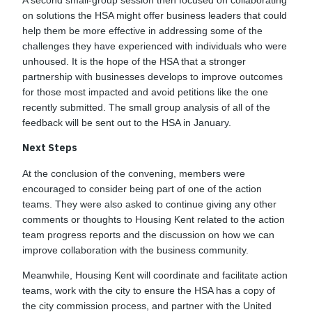
A second small-group session then focused on collaborating
on solutions the HSA might offer business leaders that could
help them be more effective in addressing some of the
challenges they have experienced with individuals who were
unhoused. It is the hope of the HSA that a stronger
partnership with businesses develops to improve outcomes
for those most impacted and avoid petitions like the one
recently submitted. The small group analysis of all of the
feedback will be sent out to the HSA in January.
Next Steps
At the conclusion of the convening, members were
encouraged to consider being part of one of the action
teams. They were also asked to continue giving any other
comments or thoughts to Housing Kent related to the action
team progress reports and the discussion on how we can
improve collaboration with the business community.
Meanwhile, Housing Kent will coordinate and facilitate action
teams, work with the city to ensure the HSA has a copy of
the city commission process, and partner with the United