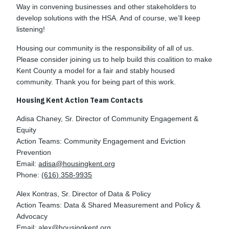
Way in convening businesses and other stakeholders to
develop solutions with the HSA. And of course, we’ll keep
listening!
Housing our community is the responsibility of all of us.
Please consider joining us to help build this coalition to make
Kent County a model for a fair and stably housed
community. Thank you for being part of this work.
Housing Kent Action Team Contacts
Adisa Chaney, Sr. Director of Community Engagement &
Equity
Action Teams: Community Engagement and Eviction
Prevention
Email:
adisa@housingkent.org
Phone:
(616) 358-9935
Alex Kontras, Sr. Director of Data & Policy
Action Teams: Data & Shared Measurement and Policy &
Advocacy
Email:
alex@housingkent.org