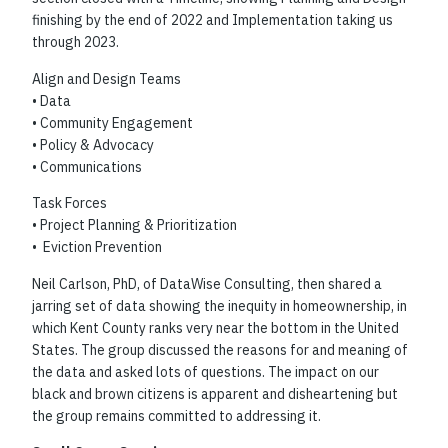
finishing by the end of 2022 and Implementation taking us
through 2023.
Align and Design Teams
• Data
• Community Engagement
• Policy & Advocacy
• Communications
Task Forces
• Project Planning & Prioritization
• Eviction Prevention
Neil Carlson, PhD, of DataWise Consulting, then shared a
jarring set of data showing the inequity in homeownership, in
which Kent County ranks very near the bottom in the United
States. The group discussed the reasons for and meaning of
the data and asked lots of questions. The impact on our
black and brown citizens is apparent and disheartening but
the group remains committed to addressing it.