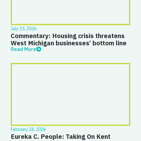
July 15, 2026
Commentary: Housing crisis threatens
West Michigan businesses’ bottom line
Read More
February 24, 2026
Eureka C. People: Taking On Kent