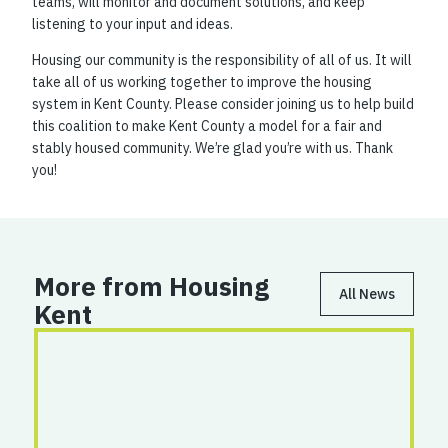
teams, will monitor and document solutions, and keep
listening to your input and ideas.
Housing our community is the responsibility of all of us. It will
take all of us working together to improve the housing
system in Kent County. Please consider joining us to help build
this coalition to make Kent County a model for a fair and
stably housed community. We’re glad you’re with us. Thank
you!
More from Housing
All News
Kent