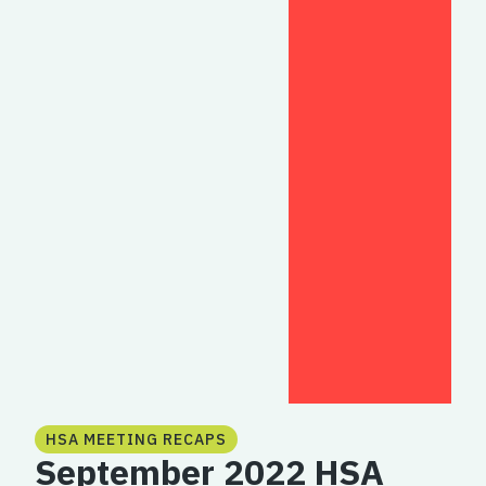
HSA MEETING RECAPS
September 2022 HSA