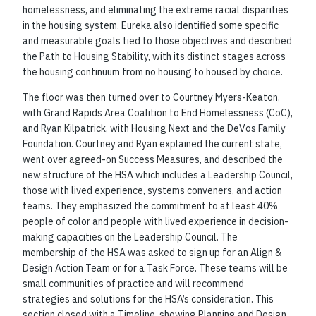
homelessness, and eliminating the extreme racial disparities
in the housing system. Eureka also identified some specific
and measurable goals tied to those objectives and described
the Path to Housing Stability, with its distinct stages across
the housing continuum from no housing to housed by choice.
The floor was then turned over to Courtney Myers-Keaton,
with Grand Rapids Area Coalition to End Homelessness (CoC),
and Ryan Kilpatrick, with Housing Next and the DeVos Family
Foundation. Courtney and Ryan explained the current state,
went over agreed-on Success Measures, and described the
new structure of the HSA which includes a Leadership Council,
those with lived experience, systems conveners, and action
teams. They emphasized the commitment to at least 40%
people of color and people with lived experience in decision-
making capacities on the Leadership Council. The
membership of the HSA was asked to sign up for an Align &
Design Action Team or for a Task Force. These teams will be
small communities of practice and will recommend
strategies and solutions for the HSA’s consideration. This
section closed with a Timeline, showing Planning and Design