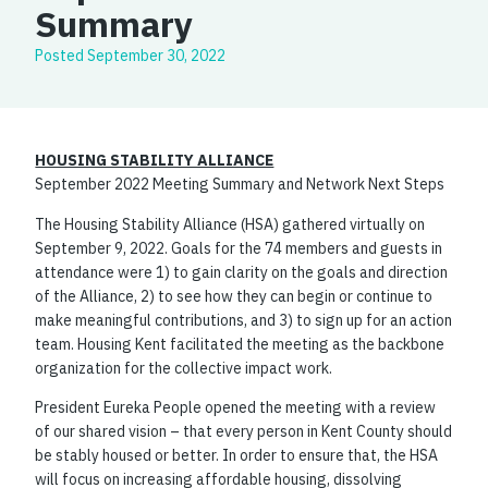
Summary
Posted
September 30, 2022
HOUSING STABILITY ALLIANCE
September 2022 Meeting Summary and Network Next Steps
The Housing Stability Alliance (HSA) gathered virtually on
September 9, 2022. Goals for the 74 members and guests in
attendance were 1) to gain clarity on the goals and direction
of the Alliance, 2) to see how they can begin or continue to
make meaningful contributions, and 3) to sign up for an action
team. Housing Kent facilitated the meeting as the backbone
organization for the collective impact work.
President Eureka People opened the meeting with a review
of our shared vision – that every person in Kent County should
be stably housed or better. In order to ensure that, the HSA
will focus on increasing affordable housing, dissolving