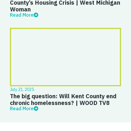
County’s Housing Crisis | West Michigan
Woman
Read More
July 21, 2025
The big question: Will Kent County end
chronic homelessness? | WOOD TV8
Read More