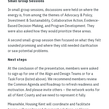
Small Group Sessions
In small group sessions, discussions were held on where the
energy is, from among the themes of Advocacy & Policy,
Investment & Sustainability, Collaborative Action, Evidence-
Based Decision-Making, and Program Development. They
were also asked how they would prioritize these areas.
A second small-group session then focused on what they felt
sounded promising and where they still needed clarification
or saw potential problems.
Next steps
At the conclusion of the presentation, members were asked
to sign up for one of the Align and Design Teams or for a
Task Force (listed above). We recommend members review
the Common Agenda and Roadmap to refresh readiness and
motivation. And please invite others – the network works for
all of Kent County and we need to represent it fully.
Meanwhile, Housing Kent will coordinate and facilitate