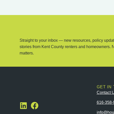
Straight to your inbox — new resources, policy updat
stories from Kent County renters and homeowners. 
matters.
GET IN
Contact 
616-358-
info@hou