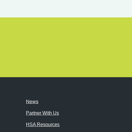
News
Partner With Us
HSA Resources