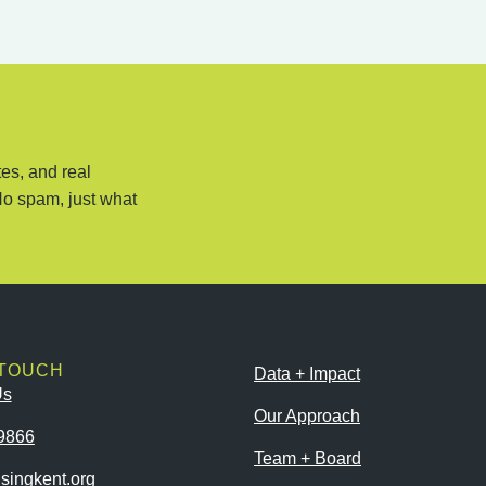
es, and real
No spam, just what
 TOUCH
Data + Impact
Us
Our Approach
9866
Team + Board
singkent.org