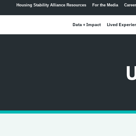
content
Housing Stability Alliance Resources
For the Media
Caree
Data + Impact
Lived Experie
U