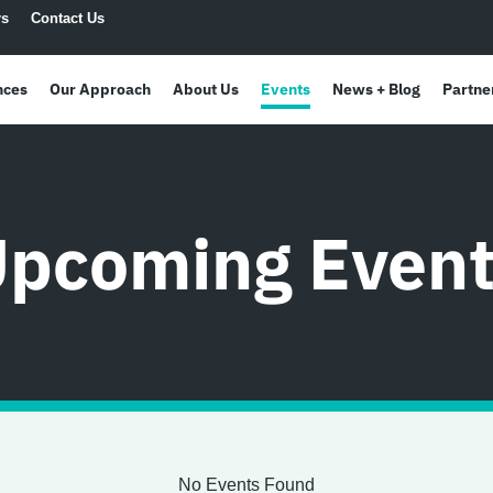
rs
Contact Us
nces
Our Approach
About Us
Events
News + Blog
Partne
pcoming Even
No Events Found