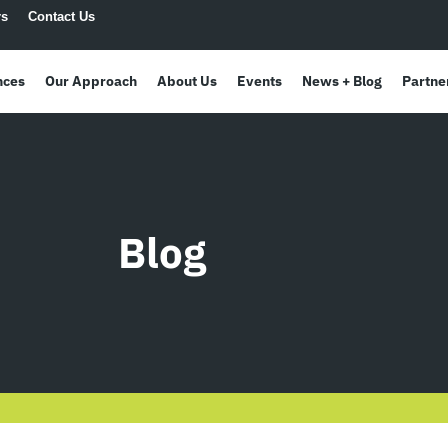
rs
Contact Us
nces
Our Approach
About Us
Events
News + Blog
Partne
Blog