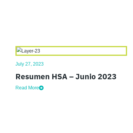
July 27, 2023
Resumen HSA – Junio 2023
Read More