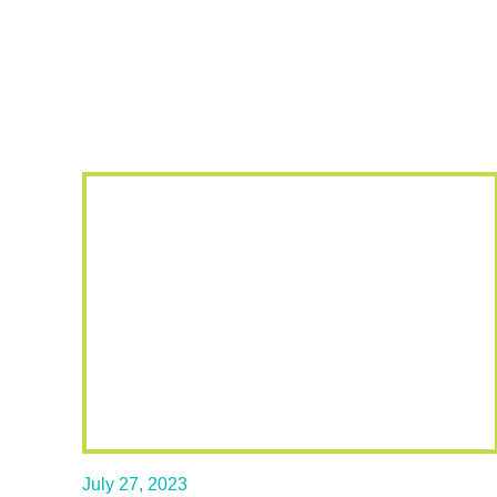
July 27, 2023