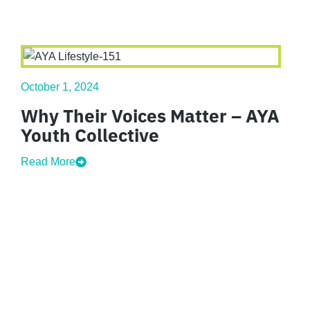
October 1, 2024
Why Their Voices Matter – AYA
Youth Collective
Read More