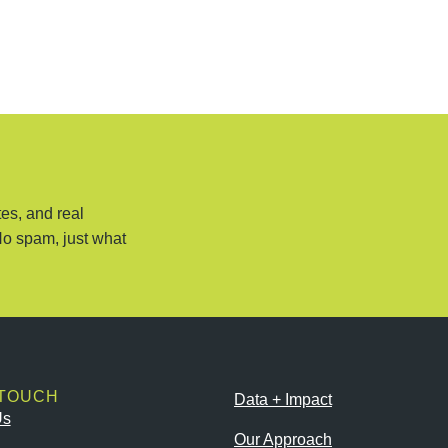
es, and real
No spam, just what
 TOUCH
Data + Impact
Us
Our Approach