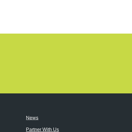
News
Partner With Us