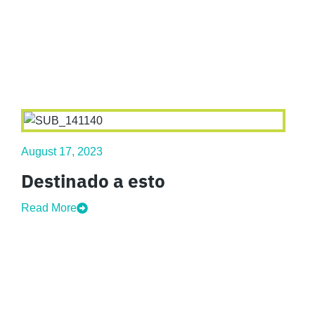
August 17, 2023
Destinado a esto
Read More