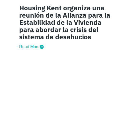
Housing Kent organiza una
reunión de la Alianza para la
Estabilidad de la Vivienda
para abordar la crisis del
sistema de desahucios
Read More