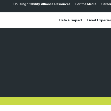
content
Housing Stability Alliance Resources
For the Media
Caree
Data + Impact
Lived Experie