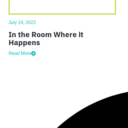
July 19, 2023
In the Room Where it
Happens
Read More