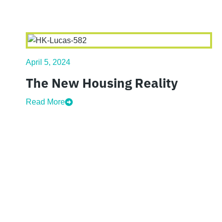
April 5, 2024
The New Housing Reality
Read More