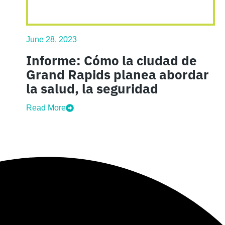
June 28, 2023
Informe: Cómo la ciudad de
Grand Rapids planea abordar
la salud, la seguridad
Read More