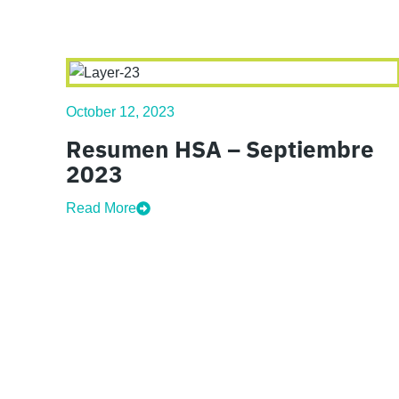
October 12, 2023
Resumen HSA – Septiembre
2023
Read More