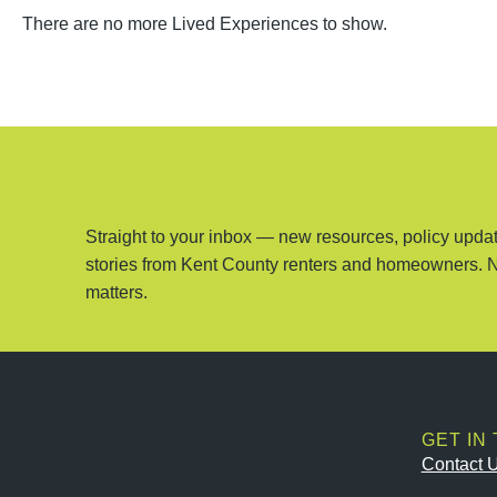
There are no more Lived Experiences to show.
Straight to your inbox — new resources, policy updat
stories from Kent County renters and homeowners. 
matters.
GET IN
Contact 