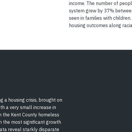
income. The number of peopl
system grew by 37% between 
seen in families with children
housing outcomes along racial
g a housing crisis, brought on
th a very small increase in
n the Kent County homeless
the most significant growth
data reveal starkly disparate