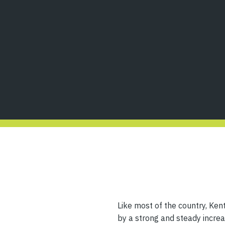
Like most of the country, Kent
by a strong and steady increas