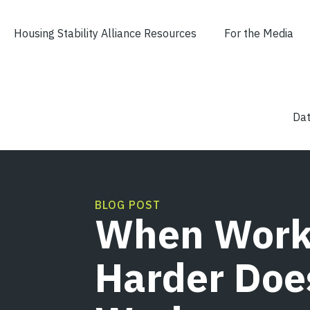
content
Housing Stability Alliance Resources
For the Media
Dat
BLOG POST
When Work
Harder Doe