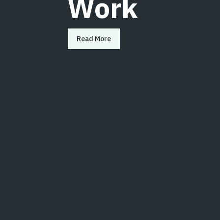
Work
Read More