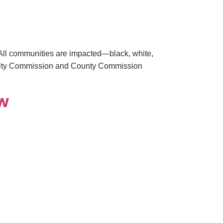
y. All communities are impacted—black, white,
g City Commission and County Commission
ow