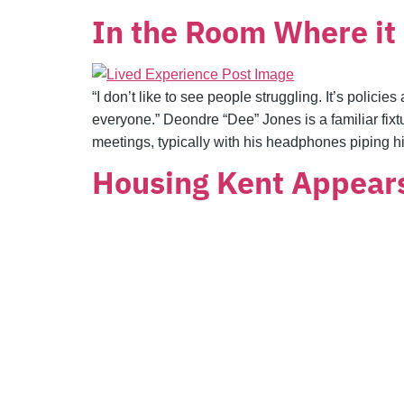
In the Room Where i
“I don’t like to see people struggling. It’s polic
everyone.” Deondre “Dee” Jones is a familiar f
meetings, typically with his headphones piping hi
Housing Kent Appear