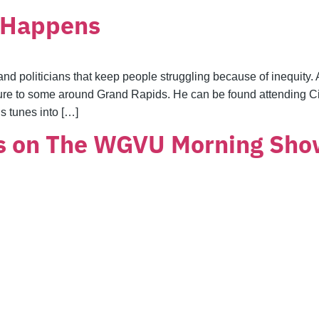
t Happens
ies and politicians that keep people struggling because of inequit
ixture to some around Grand Rapids. He can be found attendin
s tunes into […]
s on The WGVU Morning Sh