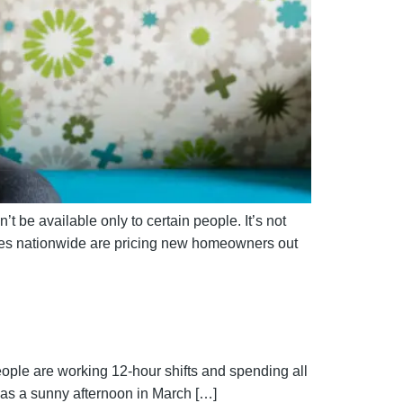
’t be available only to certain people. It’s not
ices nationwide are pricing new homeowners out
eople are working 12-hour shifts and spending all
 was a sunny afternoon in March […]