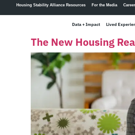
content
Housing Stability Alliance Resources
For the Media
Caree
Data + Impact
Lived Experie
The New Housing Real