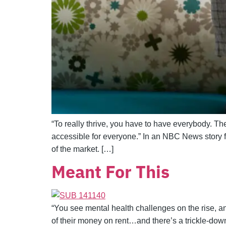
“To really thrive, you have to have everybody. The 
accessible for everyone.” In an NBC News story 
of the market. […]
Meant For This
“You see mental health challenges on the rise, an
of their money on rent…and there’s a trickle-down 