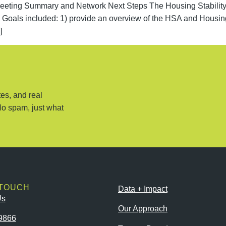
g Summary and Network Next Steps The Housing Stability Al
c. Goals included: 1) provide an overview of the HSA and Housi
]
es, and real
No spam, just what
 TOUCH
Data + Impact
Us
Our Approach
9866