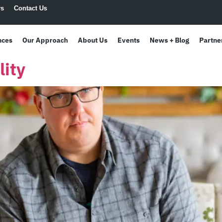
rs
Contact Us
nces
Our Approach
About Us
Events
News + Blog
Partne
ity