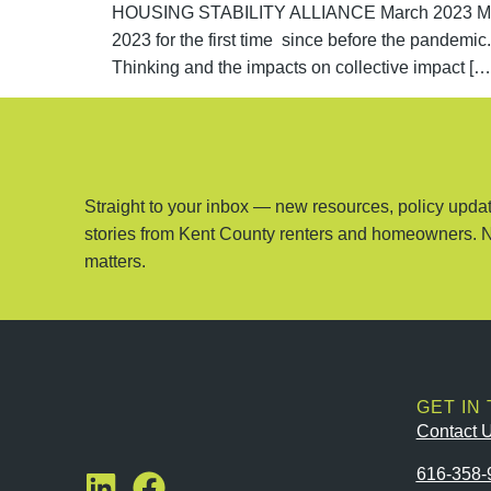
HOUSING STABILITY ALLIANCE March 2023 Meetin
2023 for the first time since before the pandemi
Thinking and the impacts on collective impact […
Straight to your inbox — new resources, policy updat
stories from Kent County renters and homeowners. 
matters.
GET IN
Contact 
616-358-