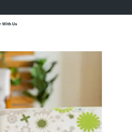
r With Us