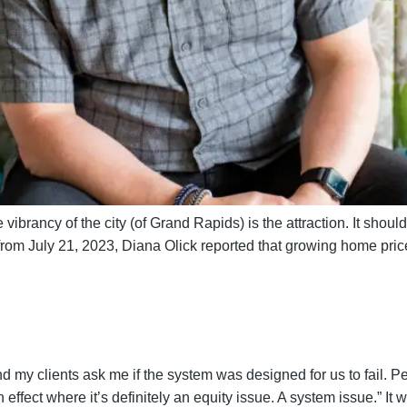
vibrancy of the city (of Grand Rapids) is the attraction. It shouldn
from July 21, 2023, Diana Olick reported that growing home pr
d my clients ask me if the system was designed for us to fail. P
effect where it’s definitely an equity issue. A system issue.” It