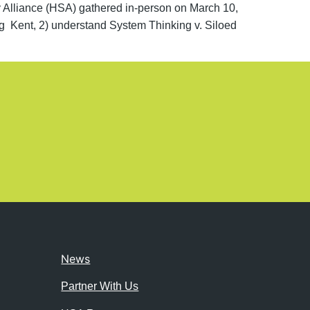
liance (HSA) gathered in-person on March 10,
ng Kent, 2) understand System Thinking v. Siloed
News
Partner With Us