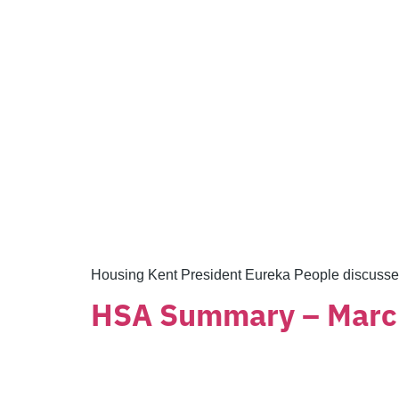
Housing Kent President Eureka People discusse
HSA Summary – Marc