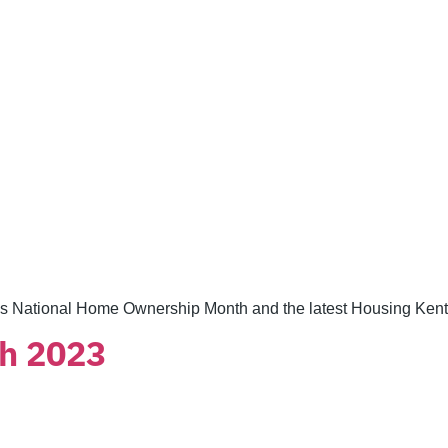
s National Home Ownership Month and the latest Housing Kent
h 2023