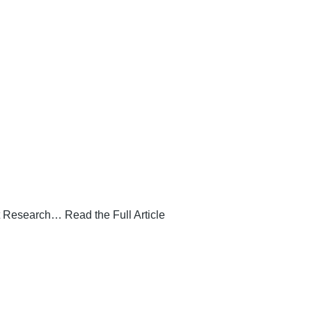
 Research… Read the Full Article