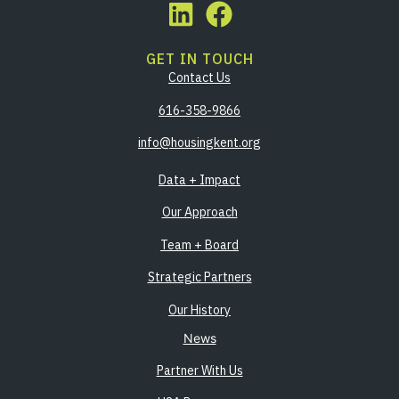
GET IN TOUCH
Contact Us
616-358-9866
info@housingkent.org
Data + Impact
Our Approach
Team + Board
Strategic Partners
Our History
News
Partner With Us