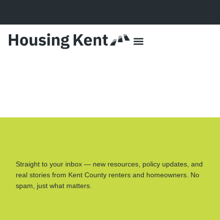
content
Data + Impact
Lived Experiences
Our Approach
Partner With Us
HSA Resources
For the Media
Straight to your inbox — new resources, policy updates, and
real stories from Kent County renters and homeowners. No
spam, just what matters.