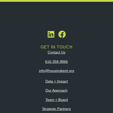
GET IN TOUCH
Contact Us
616-358-9866
info@housingkent.org
Data + Impact
Our Approach
Team + Board
Strategic Partners