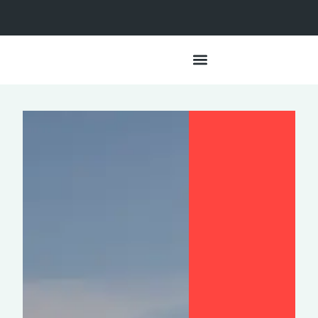
Data + Impact
Lived Experiences
Our Approach
Partner With Us
HSA Resources
For the Media