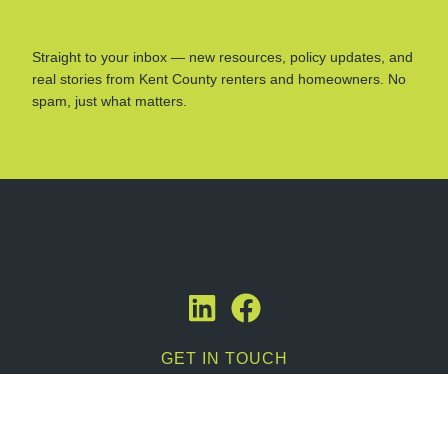
Straight to your inbox — new resources, policy updates, and
real stories from Kent County renters and homeowners. No
spam, just what matters.
GET IN TOUCH
Contact Us
616-358-9866