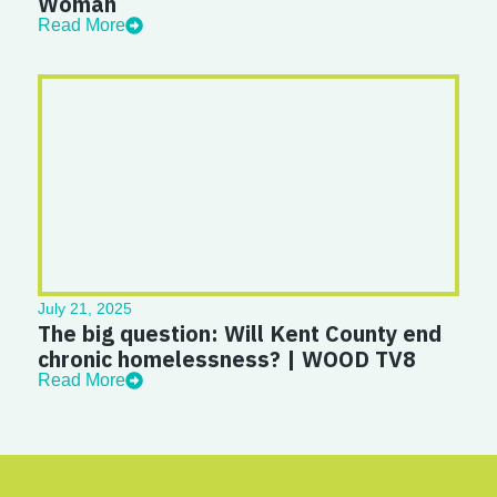
Woman
Read More
July 21, 2025
The big question: Will Kent County end
chronic homelessness? | WOOD TV8
Read More