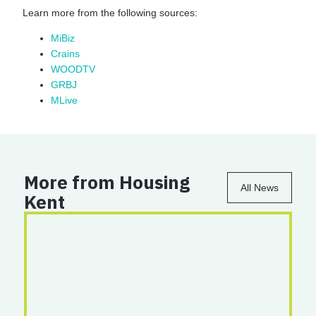
Learn more from the following sources:
MiBiz
Crains
WOODTV
GRBJ
MLive
More from Housing
All News
Kent