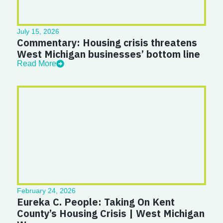
July 15, 2026
Commentary: Housing crisis threatens
West Michigan businesses’ bottom line
Read More
February 24, 2026
Eureka C. People: Taking On Kent
County’s Housing Crisis | West Michigan