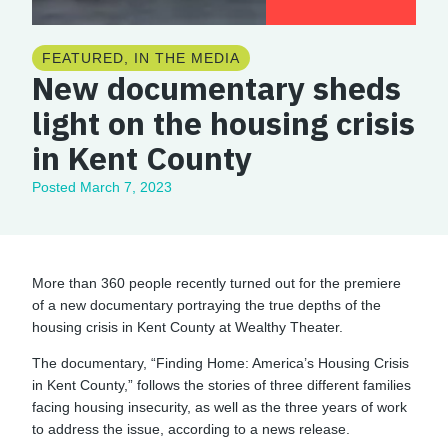
FEATURED
,
IN THE MEDIA
New documentary sheds
light on the housing crisis
in Kent County
Posted
March 7, 2023
More than 360 people recently turned out for the premiere
of a new documentary portraying the true depths of the
housing crisis in Kent County at Wealthy Theater.
The documentary, “Finding Home: America’s Housing Crisis
in Kent County,” follows the stories of three different families
facing housing insecurity, as well as the three years of work
to address the issue, according to a news release.