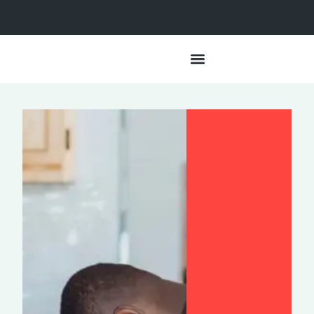
Data + Impact
Lived Experiences
Our Approach
Partner With Us
HSA Resources
For the Media