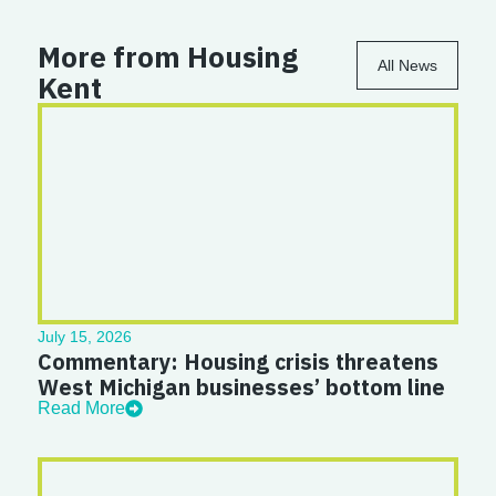
More from Housing
All News
Kent
July 15, 2026
Commentary: Housing crisis threatens
West Michigan businesses’ bottom line
Read More